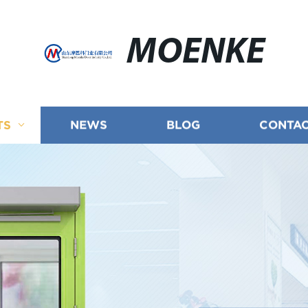
MOENKE
TS
NEWS
BLOG
CONTAC