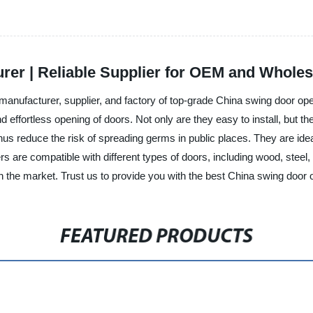
er | Reliable Supplier for OEM and Wholes
nufacturer, supplier, and factory of top-grade China swing door ope
effortless opening of doors. Not only are they easy to install, but th
s reduce the risk of spreading germs in public places. They are ideal
 are compatible with different types of doors, including wood, steel
in the market. Trust us to provide you with the best China swing door 
FEATURED PRODUCTS