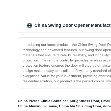
China Swing Door Opener Manufactu
Introducing our latest product - the China Swing Door O
technology and advanced features, our swing door opene
materials that ensure durability, reliability, and longev
protection. The remote controller provides wireless acce
protection feature ensures the door will stop automatical
design make it easy to install and fit with any standard
exceptional value for your investment, providing effort
residential solution, our product is the perfect choice. 
China Prefab Clinic Container
,
Airtightness Door
,
Small
China Aluminum Frame
,
China Mri Shielding Door
,
door