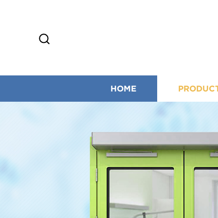
HOME
PRODUC