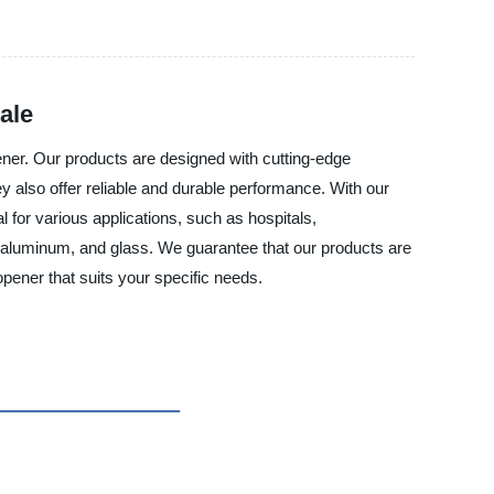
ale
ner. Our products are designed with cutting-edge
ey also offer reliable and durable performance. With our
 for various applications, such as hospitals,
, aluminum, and glass. We guarantee that our products are
opener that suits your specific needs.