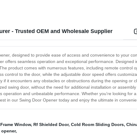
rer - Trusted OEM and Wholesale Supplier
pener, designed to provide ease of access and convenience to your comm
r offers seamless operation and exceptional performance. Designed in
ity. The product comes with numerous features, including remote control
ss control to the door, while the adjustable door speed offers customiz
ly if it encounters any obstacles or obstructions during the opening or 
-sized swing door, without the need for additional installation or asse
less operation and unbeatable performance. Whether you're looking for 
Invest in our Swing Door Opener today and enjoy the ultimate in convenie
 Frame Window
,
Rf Shielded Door
,
Cold Room Sliding Doors
,
Chin
 opener
,