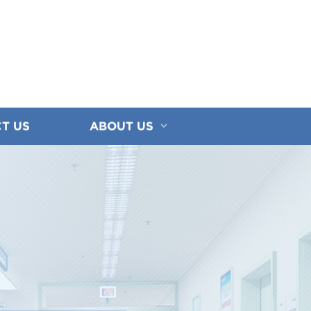
T US
ABOUT US