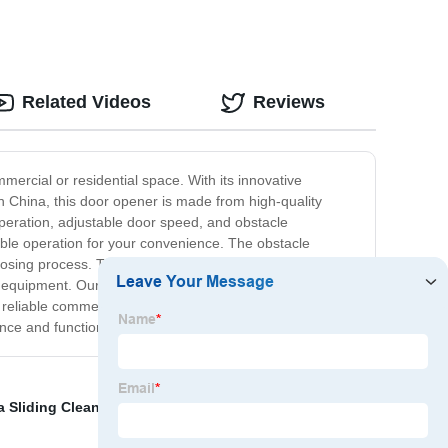
Related Videos
Reviews
ercial or residential space. With its innovative
 China, this door opener is made from high-quality
 operation, adjustable door speed, and obstacle
able operation for your convenience. The obstacle
closing process. The product's compact size and versatile
mbly equipment. Our China Swing Door Opener delivers
a reliable commercial door opener or a convenient
nce and functionality for any space.
a Sliding Cleanroom Door
,
Soundproof Hermetic Door
,