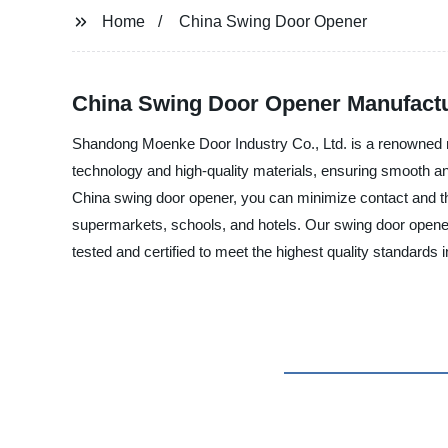
Home
China Swing Door Opener
China Swing Door Opener Manufactur
Shandong Moenke Door Industry Co., Ltd. is a renowned ma
technology and high-quality materials, ensuring smooth and 
China swing door opener, you can minimize contact and thu
supermarkets, schools, and hotels. Our swing door openers
tested and certified to meet the highest quality standards 