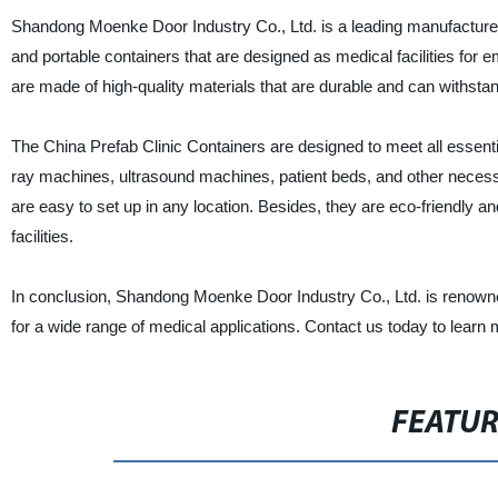
Shandong Moenke Door Industry Co., Ltd. is a leading manufacturer,
and portable containers that are designed as medical facilities for 
are made of high-quality materials that are durable and can withsta
The China Prefab Clinic Containers are designed to meet all essen
ray machines, ultrasound machines, patient beds, and other necessa
are easy to set up in any location. Besides, they are eco-friendly a
facilities.
In conclusion, Shandong Moenke Door Industry Co., Ltd. is renowned
for a wide range of medical applications. Contact us today to learn
FEATU