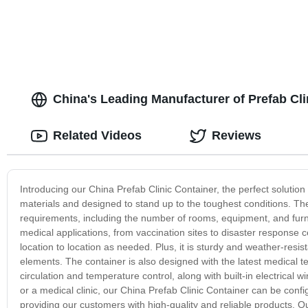
China's Leading Manufacturer of Prefab Cl
Related Videos
Reviews
Introducing our China Prefab Clinic Container, the perfect solution
materials and designed to stand up to the toughest conditions. The p
requirements, including the number of rooms, equipment, and furni
medical applications, from vaccination sites to disaster response 
location to location as needed. Plus, it is sturdy and weather-res
elements. The container is also designed with the latest medical te
circulation and temperature control, along with built-in electrical
or a medical clinic, our China Prefab Clinic Container can be con
providing our customers with high-quality and reliable products. O