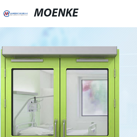
MOENKE