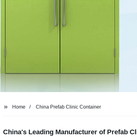
Home
China Prefab Clinic Container
China's Leading Manufacturer of Prefab Cl