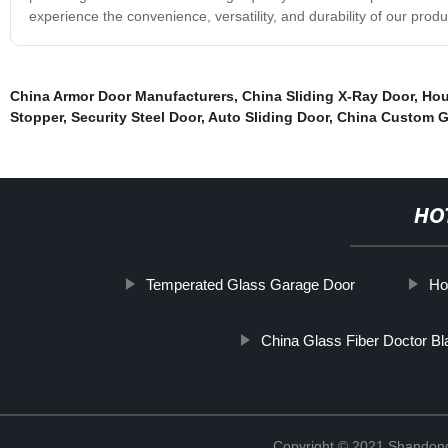
experience the convenience, versatility, and durability of our produ
China Armor Door Manufacturers
,
China Sliding X-Ray Door
,
Hou
Stopper
,
Security Steel Door
,
Auto Sliding Door
,
China Custom G
HO
Temperated Glass Garage Door
Ho
China Glass Fiber Doctor Bl
Copyright © 2021 Shandong