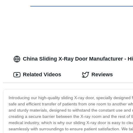
China Sliding X-Ray Door Manufacturer - Hi
Related Videos
Reviews
Introducing our high-quality sliding X-ray door, specially designed 
safe and efficient transfer of patients from one room to another w
and sturdy materials, designed to withstand the constant use and 
creating a secure barrier between the X-ray room and the rest of t
medical industry, which is why our sliding X-ray door is easy to cle
seamlessly with surroundings to ensure patient satisfaction. We tak