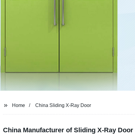
Home
China Sliding X-Ray Door
China Manufacturer of Sliding X-Ray Doo