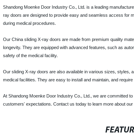
Shandong Moenke Door Industry Co., Ltd. is a leading manufacturer, s
ray doors are designed to provide easy and seamless access for m
during medical procedures.
Our China sliding X-ray doors are made from premium quality materia
longevity. They are equipped with advanced features, such as automa
safety of the medical facility.
Our sliding X-ray doors are also available in various sizes, styles,
medical facilities. They are easy to install and maintain, and requi
At Shandong Moenke Door Industry Co., Ltd., we are committed to del
customers' expectations. Contact us today to learn more about our
FEATU