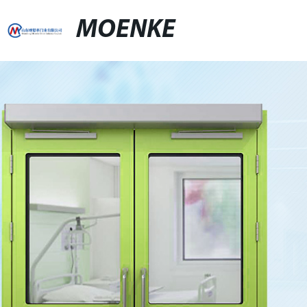
MOENKE