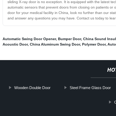
sliding X-ray door is no exception. It is equipped with the latest 
automatic sensors that prevent doors from closing on patients or obst
door for your medical facility in China, look no further than our st
and answer any questions you may have. Contact us today to lea
Automatic Swing Door Opener
,
Bumper Door
,
China Sound Insul
Acoustic Door
,
China Aluminum Swing Door
,
Polymer Door
,
Auto
HO
Wooden Double Door
Steel Frame Glass Door