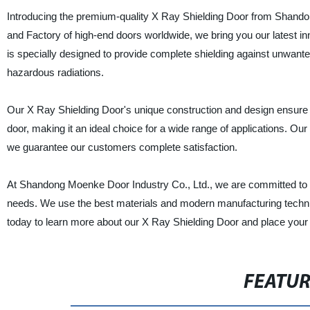
Introducing the premium-quality X Ray Shielding Door from Shandon
and Factory of high-end doors worldwide, we bring you our latest i
is specially designed to provide complete shielding against unwanted r
hazardous radiations.
Our X Ray Shielding Door's unique construction and design ensure c
door, making it an ideal choice for a wide range of applications. Our 
we guarantee our customers complete satisfaction.
At Shandong Moenke Door Industry Co., Ltd., we are committed to p
needs. We use the best materials and modern manufacturing techni
today to learn more about our X Ray Shielding Door and place your or
FEATU