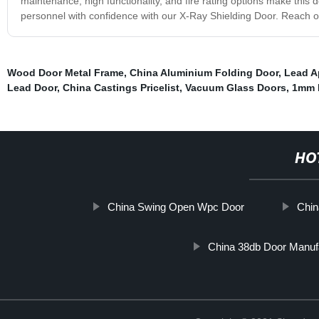
maintenance, high functionality, and fire rating options make this d
personnel with confidence with our X-Ray Shielding Door. Reach o
Wood Door Metal Frame
,
China Aluminium Folding Door
,
Lead A
Lead Door
,
China Castings Pricelist
,
Vacuum Glass Doors
,
1mm 
HO
China Swing Open Wpc Door
Chin
China 38db Door Manuf