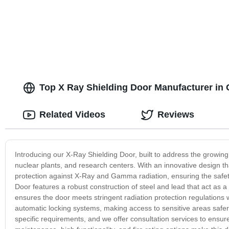
Top X Ray Shielding Door Manufacturer in 
Related Videos
Reviews
Introducing our X-Ray Shielding Door, built to address the growing
nuclear plants, and research centers. With an innovative design t
protection against X-Ray and Gamma radiation, ensuring the safet
Door features a robust construction of steel and lead that act as a 
ensures the door meets stringent radiation protection regulations
automatic locking systems, making access to sensitive areas safe
specific requirements, and we offer consultation services to ensur