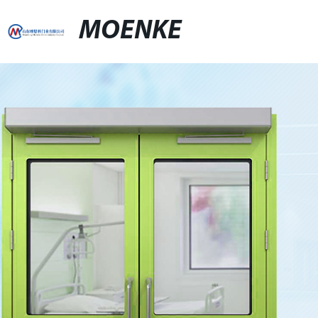
MOENKE