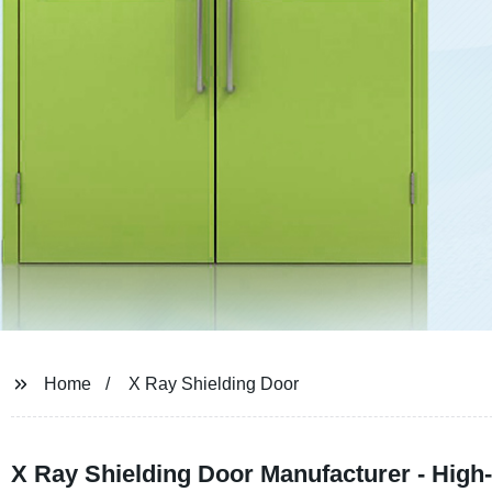
Home
X Ray Shielding Door
X Ray Shielding Door Manufacturer - High-