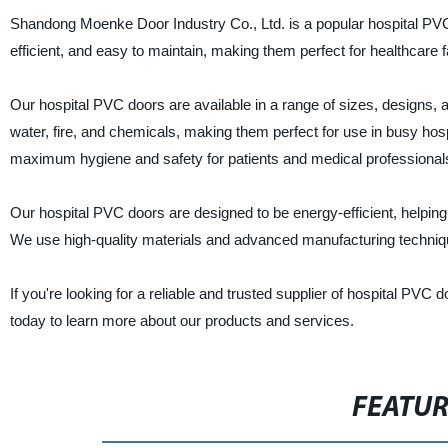
Shandong Moenke Door Industry Co., Ltd. is a popular hospital PVC 
efficient, and easy to maintain, making them perfect for healthcare fa
Our hospital PVC doors are available in a range of sizes, designs, a
water, fire, and chemicals, making them perfect for use in busy hosp
maximum hygiene and safety for patients and medical professional
Our hospital PVC doors are designed to be energy-efficient, helpin
We use high-quality materials and advanced manufacturing technique
If you're looking for a reliable and trusted supplier of hospital PV
today to learn more about our products and services.
FEATU