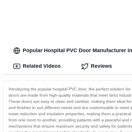
Popular Hospital PVC Door Manufacturer in
Related Videos
Reviews
Introducing the popular hospital PVC door, the perfect solution for
doors are made from high-quality materials that meet strict indus
These doors are easy to clean and sanitize, making them ideal for 
and finishes to suit different needs and are customizable to meet 
noise reduction and insulation properties, making them a practical
from one room to another, providing patients with a peaceful and r
mechanisms that ensure maximum security and safety for patients a