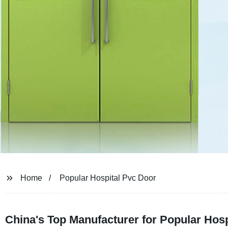
Home
Popular Hospital Pvc Door
China's Top Manufacturer for Popular Hos