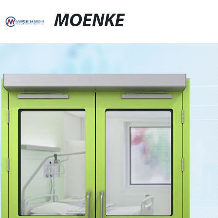
MOENKE