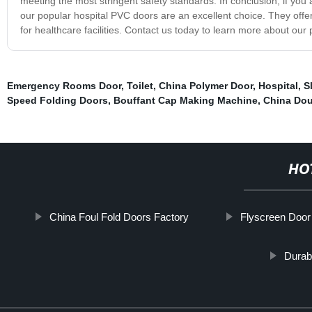
meeting the most stringent safety standards. In conclusion, if you a
our popular hospital PVC doors are an excellent choice. They offer
for healthcare facilities. Contact us today to learn more about our
Emergency Rooms Door
,
Toilet
,
China Polymer Door
,
Hospital
,
S
Speed Folding Doors
,
Bouffant Cap Making Machine
,
China Dou
HO
China Foul Fold Doors Factory
Flyscreen Door
Durab