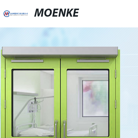
MOENKE