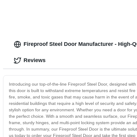
Fireproof Steel Door Manufacturer - High-Qu
Reviews
Introducing our top-of-the-line Fireproof Steel Door, designed with
this door is built to withstand extreme temperatures and resist fir
fire, smoke, and toxic gases that may cause harm in the event of 
residential buildings that require a high level of security and safety
stylish option for any environment. Whether you need a door for your
the perfect choice. With a smooth and seamless surface, our Firepr
frame, sturdy hinges, and multi-point locking system provide an addi
through. In summary, our Fireproof Steel Door is the ultimate soluti
us today to order your Fireproof Steel Door and take the first ste