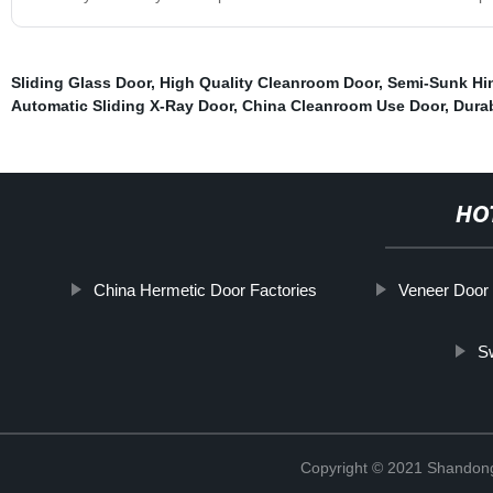
Sliding Glass Door
,
High Quality Cleanroom Door
,
Semi-Sunk Hi
Automatic Sliding X-Ray Door
,
China Cleanroom Use Door
,
Dura
HO
China Hermetic Door Factories
Veneer Door
S
Copyright © 2021 Shandong