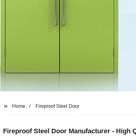
Home
Fireproof Steel Door
Fireproof Steel Door Manufacturer - High Q