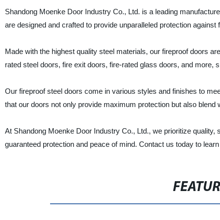
Shandong Moenke Door Industry Co., Ltd. is a leading manufacturer, s
are designed and crafted to provide unparalleled protection against 
Made with the highest quality steel materials, our fireproof doors ar
rated steel doors, fire exit doors, fire-rated glass doors, and more, s
Our fireproof steel doors come in various styles and finishes to m
that our doors not only provide maximum protection but also blend w
At Shandong Moenke Door Industry Co., Ltd., we prioritize quality, sa
guaranteed protection and peace of mind. Contact us today to learn 
FEATU