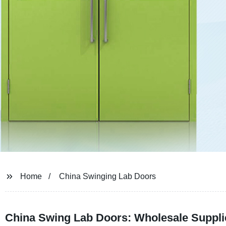
Home
China Swinging Lab Doors
China Swing Lab Doors: Wholesale Suppli