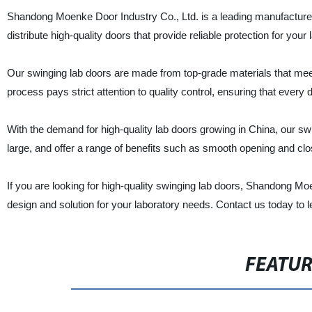
Shandong Moenke Door Industry Co., Ltd. is a leading manufacturer,
distribute high-quality doors that provide reliable protection for you
Our swinging lab doors are made from top-grade materials that meet 
process pays strict attention to quality control, ensuring that every 
With the demand for high-quality lab doors growing in China, our swi
large, and offer a range of benefits such as smooth opening and clo
If you are looking for high-quality swinging lab doors, Shandong Moe
design and solution for your laboratory needs. Contact us today to
FEATU