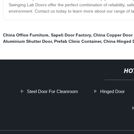
Swinging Lab Doors offer the perfect combination of reliability, saf
environment. Contact us today to learn more about our range of la
China Office Furniture
,
Sapeli Door Factory
,
China Copper Door 
Aluminium Shutter Door
,
Prefab Clinic Container
,
China Hinged 
HO
Steel Door For Cleanroom
Hinged Door