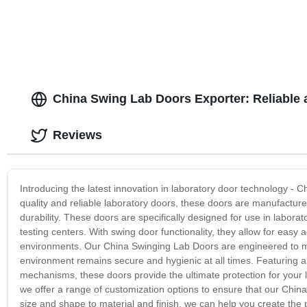
China Swing Lab Doors Exporter: Reliable 
Reviews
Introducing the latest innovation in laboratory door technology -
quality and reliable laboratory doors, these doors are manufactur
durability. These doors are specifically designed for use in labora
testing centers. With swing door functionality, they allow for eas
environments. Our China Swinging Lab Doors are engineered to mee
environment remains secure and hygienic at all times. Featuring a 
mechanisms, these doors provide the ultimate protection for your 
we offer a range of customization options to ensure that our China
size and shape to material and finish, we can help you create the 