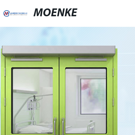
MOENKE